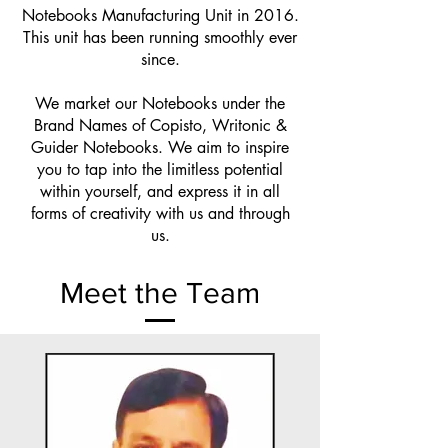
Notebooks Manufacturing Unit in 2016.
This unit has been running smoothly ever
since.
We market our Notebooks under the
Brand Names of Copisto, Writonic &
Guider Notebooks. We aim to inspire
you to tap into the limitless potential
within yourself, and express it in all
forms of creativity with us and through
us.
Meet the Team