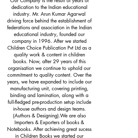
Our Company is the result of years of
dedication to the Indian educational
industry. Mr. Arun Kumar Agarwal
driving force behind the establishment of
federations and association in the Indian
educational industry, founded our
company in 1996. After we started
Children Choice Publication Pvt Ltd as a
quality work & content in children
books. Now, after 29 years of this
organisation we continue to uphold our
commitment to quality content. Over the
years, we have expanded to include our
manufacturing unit, covering printing,
binding and lamination, along with a
full-fledged pre-production setup include
in-house authors and design teams.
(Authors & Designing).We are also
Importers & Exporters of books &
Notebooks. After achieving great sucess
in Children Books we started our