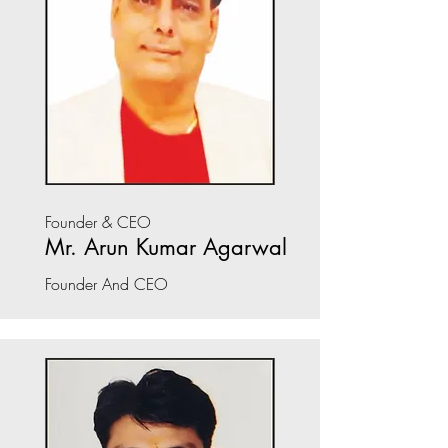
Founder & CEO
Mr. Arun Kumar Agarwal
Founder And CEO