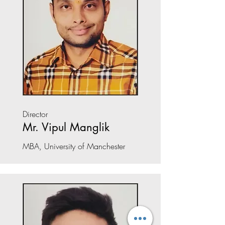
Director
Mr. Vipul Manglik
MBA, University of Manchester