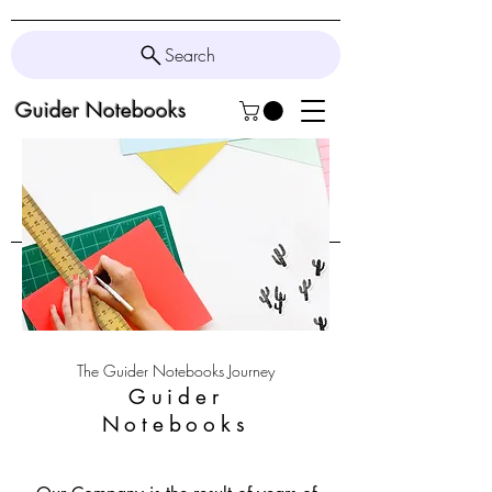
Search
Guider Notebooks
The Guider Notebooks Journey
Guider
Notebooks