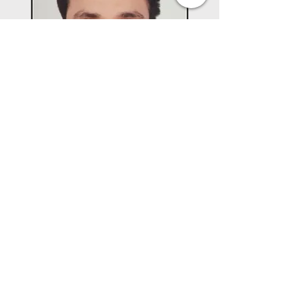
Director
Mr. Akshay Agarwal
MBA, University of South Florida
ALPHABET