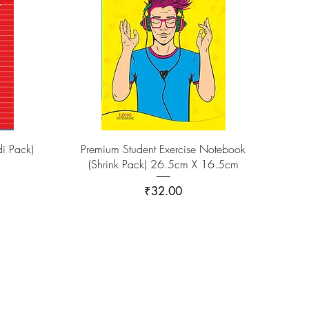
i Pack)
Premium Student Exercise Notebook
(Shrink Pack) 26.5cm X 16.5cm
Price
₹32.00