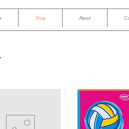
e
Shop
About
Co
r