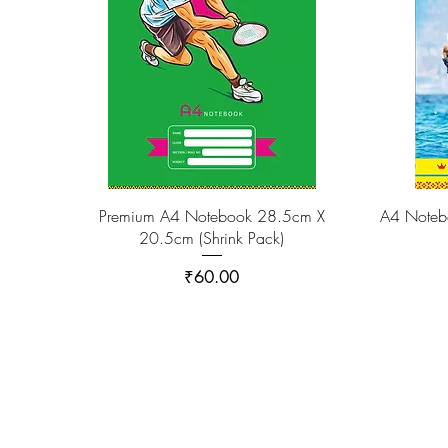
Premium A4 Notebook 28.5cm X
A4 Noteb
20.5cm (Shrink Pack)
Price
₹60.00