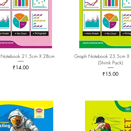
 Notebook 21.5cm X 28cm
Graph Notebook 23.5cm X
(Shrink Pack)
Price
₹14.00
Price
₹15.00