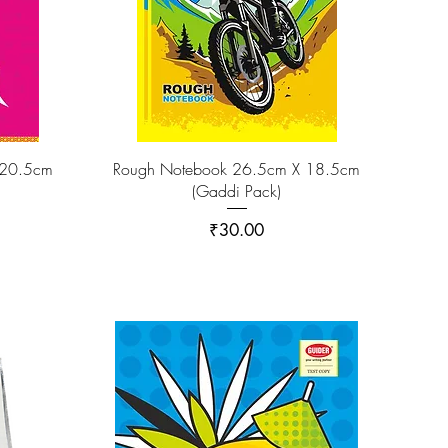
 20.5cm
Rough Notebook 26.5cm X 18.5cm
(Gaddi Pack)
Price
₹30.00