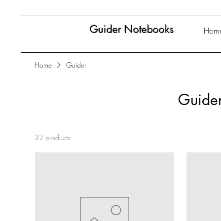
Guider Notebooks
Hom
Home
Guider
Guide
32 products