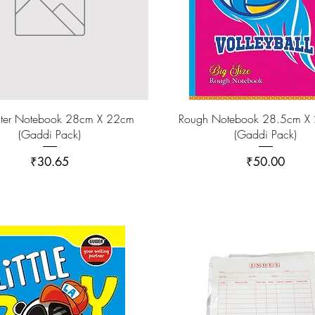
ter Notebook 28cm X 22cm
Rough Notebook 28.5cm X
(Gaddi Pack)
(Gaddi Pack)
Price
Price
₹30.65
₹50.00