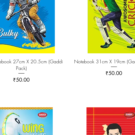
tebook 27cm X 20.5cm (Gaddi
Notebook 31cm X 19cm (Gad
Pack)
Price
₹50.00
Price
₹50.00