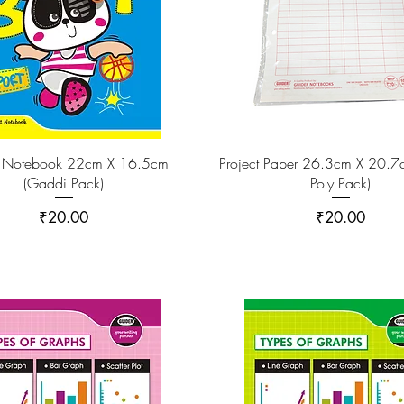
 Notebook 22cm X 16.5cm
Project Paper 26.3cm X 20.7c
(Gaddi Pack)
Poly Pack)
Price
Price
₹20.00
₹20.00