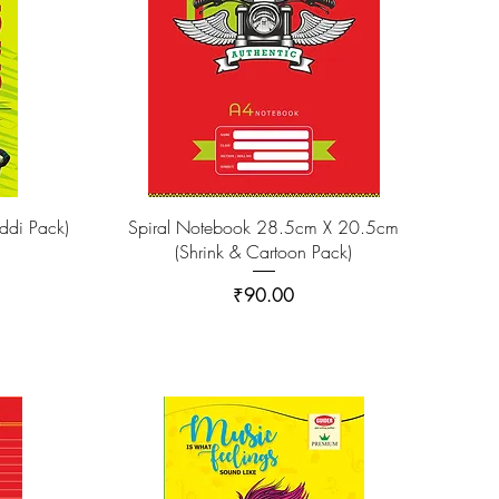
di Pack)
Spiral Notebook 28.5cm X 20.5cm
(Shrink & Cartoon Pack)
Price
₹90.00