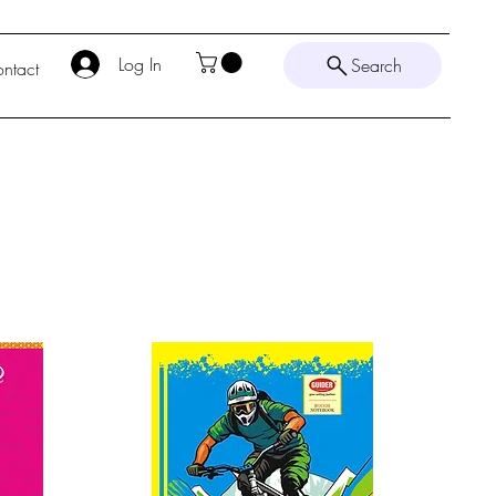
Log In
Search
ntact