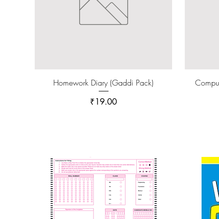
Homework Diary (Gaddi Pack)
Compu
Price
₹19.00