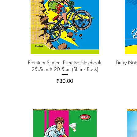
Premium Student Exercise Notebook
Bulky No
25.5cm X 20.5cm (Shrink Pack)
Price
₹30.00