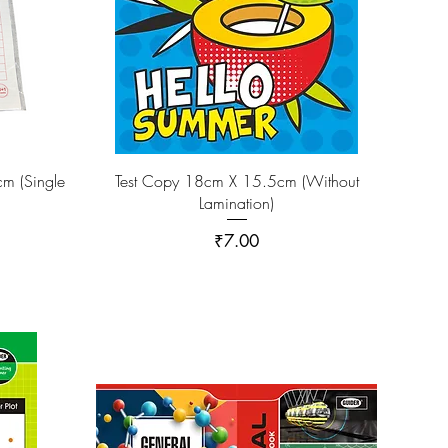
m (Single
Test Copy 18cm X 15.5cm (Without
Lamination)
Price
₹7.00