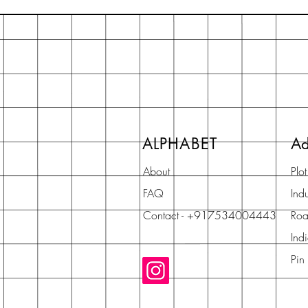
ALPHABET
Ad
About
Plo
FAQ
Indu
Contact - +917534004443
Roa
Ind
Pin