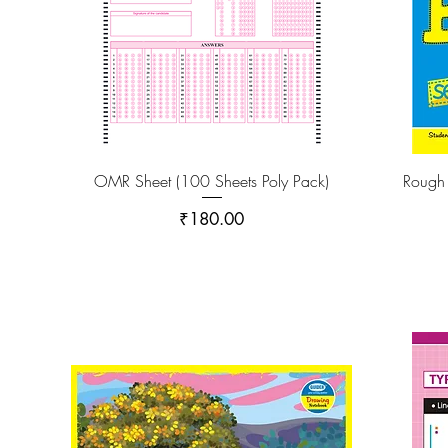
OMR Sheet (100 Sheets Poly Pack)
Rough
Price
₹180.00