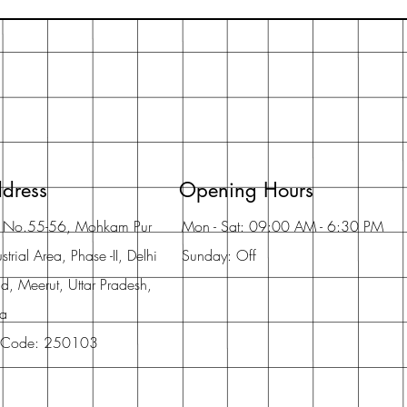
dress
Opening Hours
t No.55-56, Mohkam Pur
Mon - Sat: 09:00 AM - 6:30 PM
strial Area, Phase -II, Delhi
Sunday: Off
d, Meerut, Uttar Pradesh,
ia
 Code: 250103