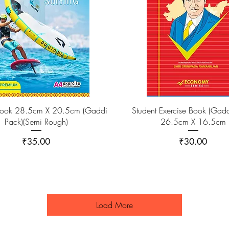
ook 28.5cm X 20.5cm (Gaddi
Student Exercise Book (Gadd
Pack)(Semi Rough)
26.5cm X 16.5cm
Price
Price
₹35.00
₹30.00
Load More