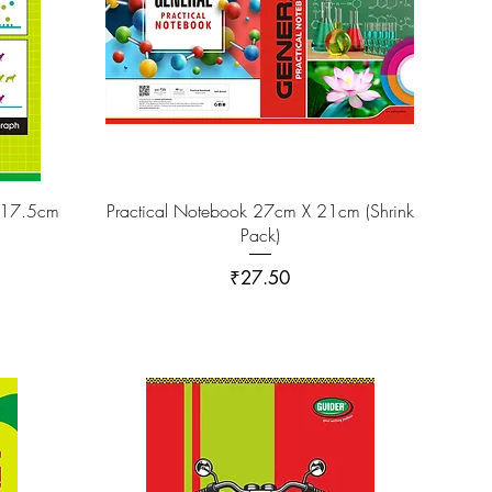
 17.5cm
Practical Notebook 27cm X 21cm (Shrink
Pack)
Price
₹27.50