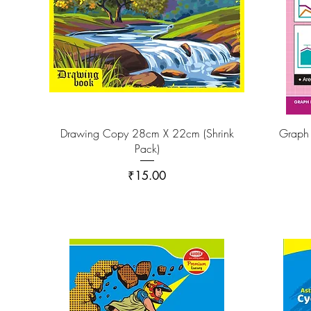
Drawing Copy 28cm X 22cm (Shrink
Graph
Pack)
Price
₹15.00