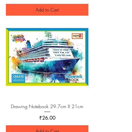
Add to Cart
Drawing Notebook 29.7cm X 21cm
Price
₹26.00
Add to Cart