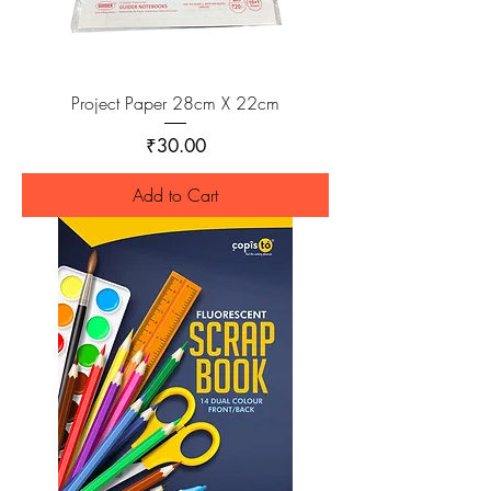
Project Paper 28cm X 22cm
Price
₹30.00
Add to Cart