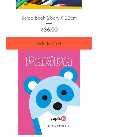
Scrap Book 28cm X 22cm
Price
₹36.00
Add to Cart