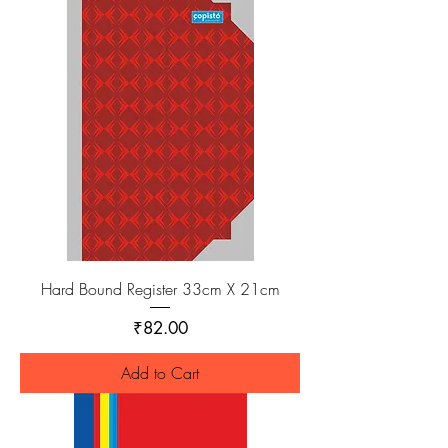
Hard Bound Register 33cm X 21cm
Price
₹82.00
Add to Cart