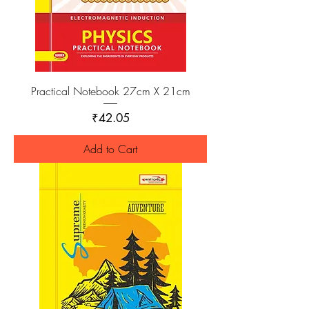
Practical Notebook 27cm X 21cm
Price
₹42.05
Add to Cart