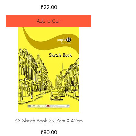
Price
₹22.00
Add to Cart
A3 Sketch Book 29.7cm X 42cm
Price
₹80.00