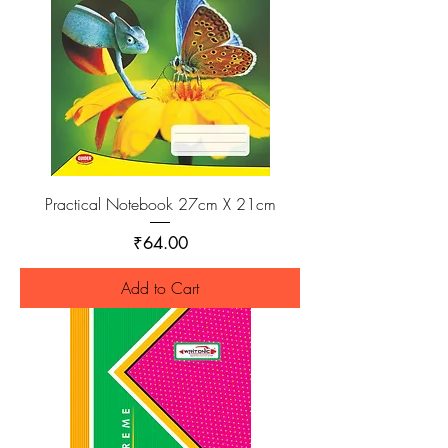
Practical Notebook 27cm X 21cm
Price
₹64.00
Add to Cart