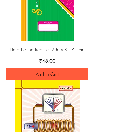
Hard Bound Register 28cm X 17.5cm
Price
₹48.00
Add to Cart