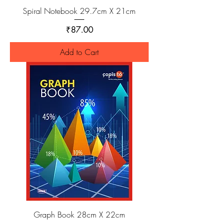
Spiral Notebook 29.7cm X 21cm
Price
₹87.00
Add to Cart
Graph Book 28cm X 22cm