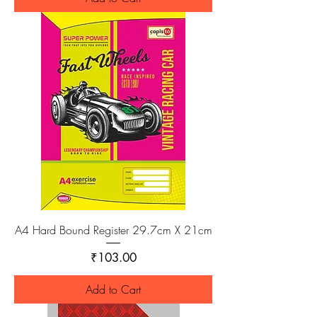
A4 Hard Bound Register 29.7cm X 21cm
Price
₹103.00
Add to Cart