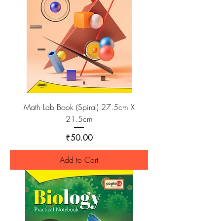
Math Lab Book (Spiral) 27.5cm X
21.5cm
Price
₹50.00
Add to Cart