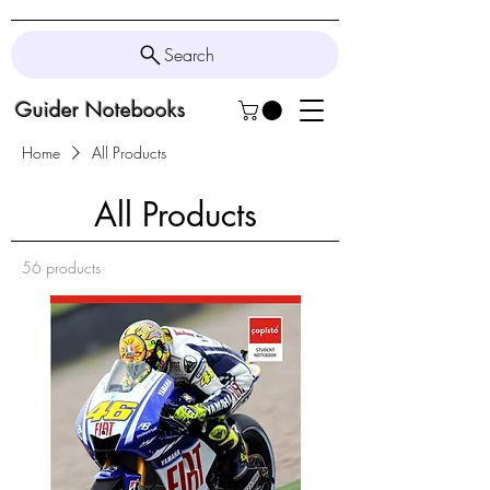
Search
Guider Notebooks
Home
All Products
All Products
56 products