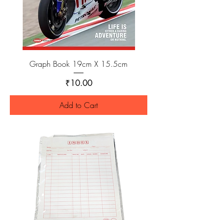
Graph Book 19cm X 15.5cm
Price
₹10.00
Add to Cart