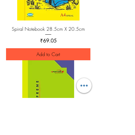
Spiral Notebook 28.5cm X 20.5cm
Price
₹69.05
Add to Cart