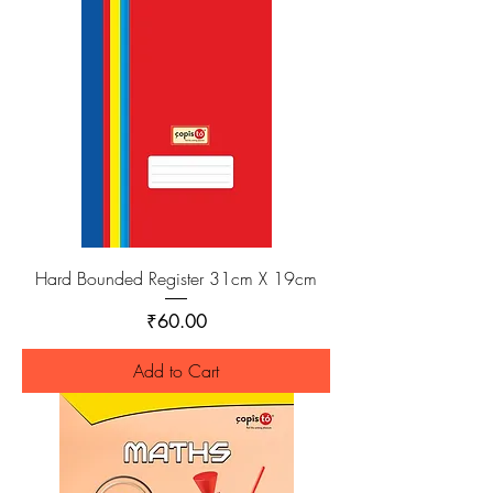
Hard Bounded Register 31cm X 19cm
Price
₹60.00
Add to Cart