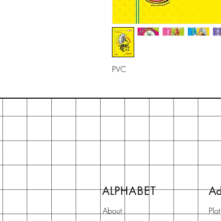
PVC
ALPHABET
Ad
About
Plo