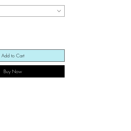
Add to Cart
Buy Now