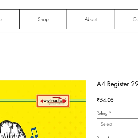
e
Shop
About
Co
A4 Register 
Price
₹54.05
Ruling
*
Select