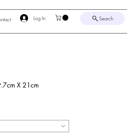
Log In
Search
ntact
29.7cm X 21cm