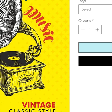
Page
*
Select
Quantity
*