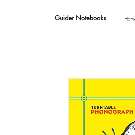
Guider Notebooks
Hom