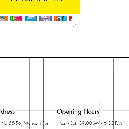
dress
Opening Hours
t No.55-56, Mohkam Pur
Mon - Sat: 09:00 AM - 6:30 PM