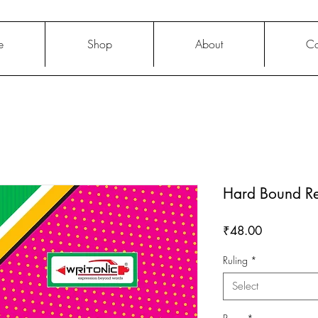
e
Shop
About
Co
Hard Bound Re
Price
₹48.00
Ruling
*
Select