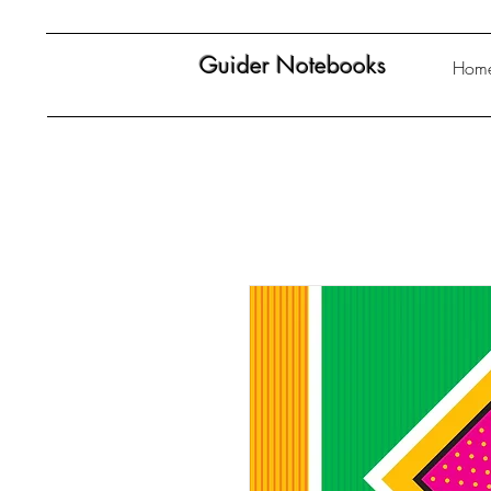
Guider Notebooks
Hom