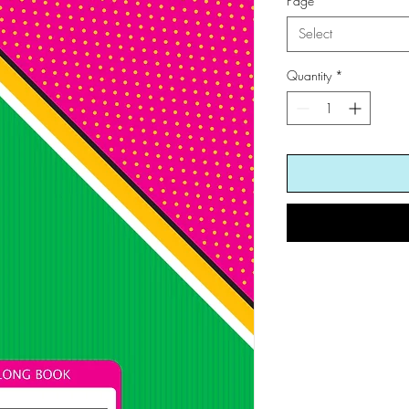
Page
*
Select
Quantity
*