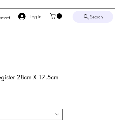
Log In
Search
ntact
gister 28cm X 17.5cm