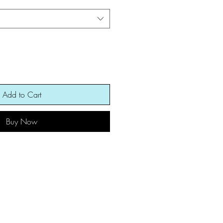
Add to Cart
Buy Now