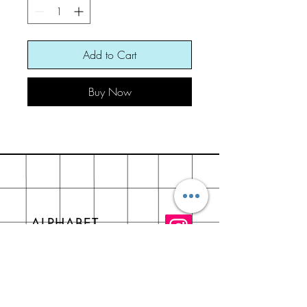
Add to Cart
Buy Now
ALPHABET
About
FAQ
Contact - +917534004443