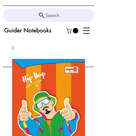
Search
Guider Notebooks