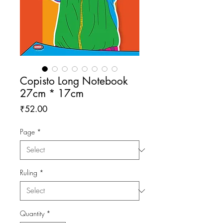
Copisto Long Notebook
27cm * 17cm
Price
₹52.00
Page
*
Ruling
*
Quantity
*