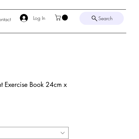
Log In
Search
ntact
nt Exercise Book 24cm x