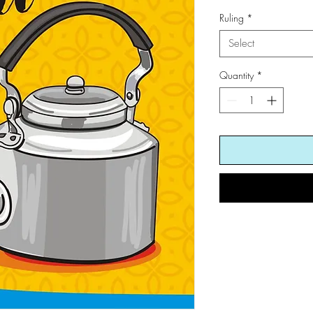
Ruling
*
Select
Quantity
*