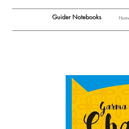
Guider Notebooks
Hom