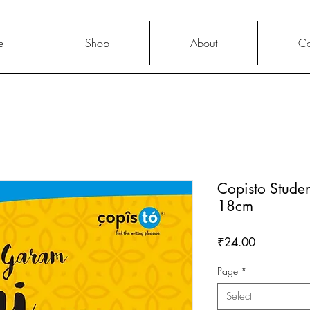
e
Shop
About
Co
Copisto Stude
18cm
Price
₹24.00
Page
*
Select