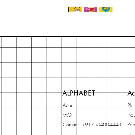
ALPHABET
Ad
About
Plo
FAQ
Indu
Contact - +917534004443
Roa
Ind