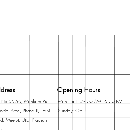
dress
Opening Hours
t No.55-56, Mohkam Pur
Mon - Sat: 09:00 AM - 6:30 PM
strial Area, Phase -II, Delhi
Sunday: Off
d, Meerut, Uttar Pradesh,
ia