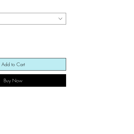
Add to Cart
Buy Now